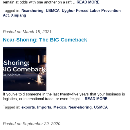
remain at odds with one another on a raft …
READ MORE
Tagged in:
Nearshoring
,
USMCA
,
Uyghur Forced Labor Prevention
Act
,
Xinjiang
Posted on March 15, 2021
Near-Shoring: The BIG Comeback
If you’ve told someone in the last twenty-five years that your business is
logistics, or international trade, or even freight …
READ MORE
Tagged in:
exports
,
Imports
,
Mexico
,
Near-shoring
,
USMCA
Posted on September 29, 2020