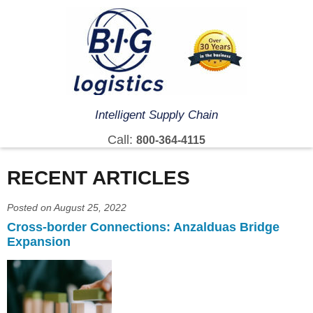
Intelligent Supply Chain
Call:
800-364-4115
RECENT ARTICLES
Posted on August 25, 2022
Cross-border Connections: Anzalduas Bridge
Expansion