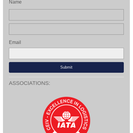
Name
Email
ASSOCIATIONS: