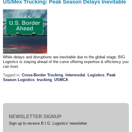
US/Mex Trucking: Peak Season Delays Inevitable
While delays and disruptions are inevitable due to the global stage; BIG
Logistics is staying ahead of the curve offering expertise & efficiency you
can trust.
Tagged in:
Cross-Border Trucking
,
Intermodal
,
Logistics
,
Peak
Season Logistics
,
trucking
,
USMCA
NEWSLETTER SIGNUP
Sign up to receive B.I.G. Logistics' newsletter.