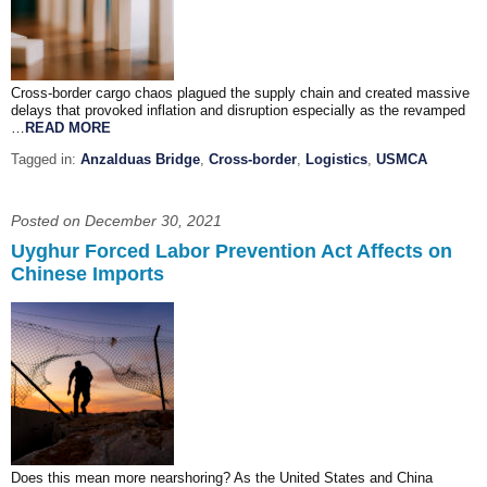
Cross-border cargo chaos plagued the supply chain and created massive
delays that provoked inflation and disruption especially as the revamped
…
READ MORE
Tagged in:
Anzalduas Bridge
,
Cross-border
,
Logistics
,
USMCA
Posted on December 30, 2021
Uyghur Forced Labor Prevention Act Affects on
Chinese Imports
Does this mean more nearshoring? As the United States and China