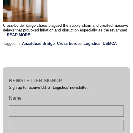
Cross-border cargo chaos plagued the supply chain and created massive
delays that provoked inflation and disruption especially as the revamped
…
READ MORE
Tagged in:
Anzalduas Bridge
,
Cross-border
,
Logistics
,
USMCA
NEWSLETTER SIGNUP
Sign up to receive B.I.G. Logistics' newsletter.
Name