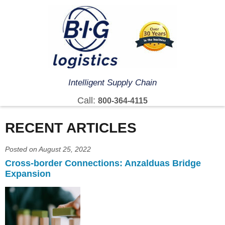
Intelligent Supply Chain
Call:
800-364-4115
RECENT ARTICLES
Posted on August 25, 2022
Cross-border Connections: Anzalduas Bridge
Expansion