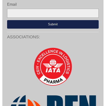
Email
ASSOCIATIONS: