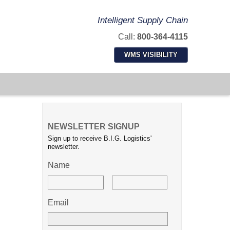
Intelligent Supply Chain
Call:
800-364-4115
WMS VISIBILITY
NEWSLETTER SIGNUP
Sign up to receive B.I.G. Logistics'
newsletter.
Name
Email