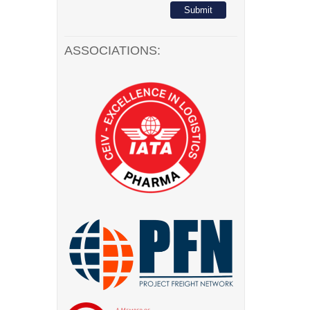
ASSOCIATIONS: