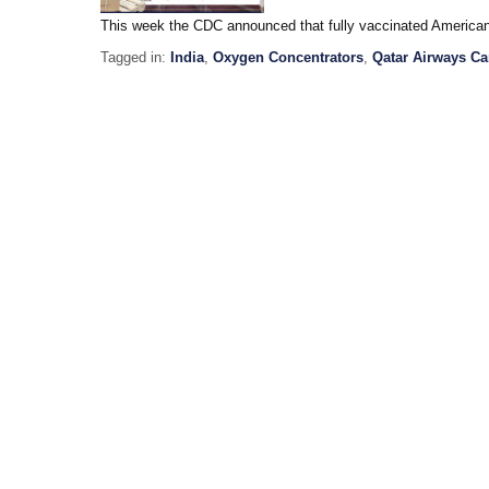
This week the CDC announced that fully vaccinated America
Tagged in:
India
,
Oxygen Concentrators
,
Qatar Airways Ca