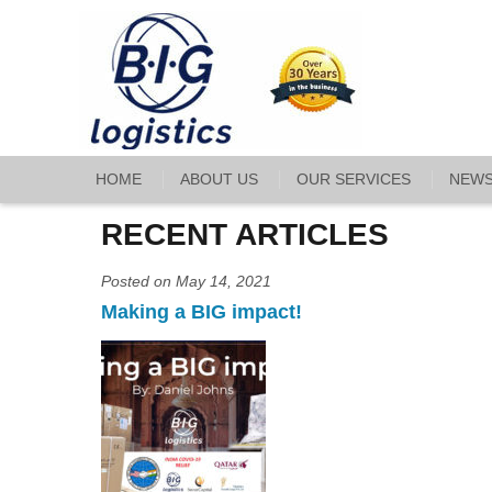
HOME
ABOUT US
OUR SERVICES
NEW
RECENT ARTICLES
Posted on May 14, 2021
Making a BIG impact!