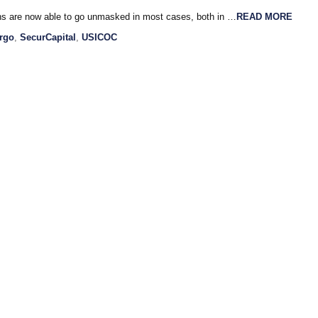
ns are now able to go unmasked in most cases, both in …
READ MORE
rgo
,
SecurCapital
,
USICOC