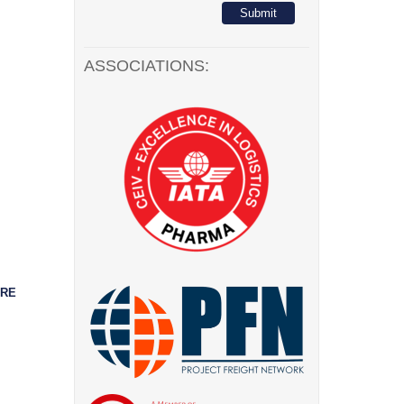
ASSOCIATIONS:
ORE