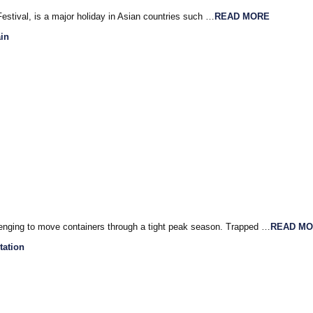
stival, is a major holiday in Asian countries such …
READ MORE
in
llenging to move containers through a tight peak season. Trapped …
READ M
tation