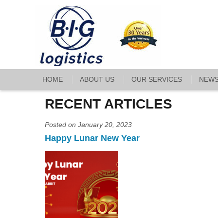
HOME
ABOUT US
OUR SERVICES
NEW
RECENT ARTICLES
Posted on January 20, 2023
Happy Lunar New Year