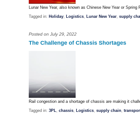
Lunar New Year, also known as Chinese New Year or Spring Fe
Tagged in:
Holiday
,
Logistics
,
Lunar New Year
,
supply cha
Posted on July 29, 2022
The Challenge of Chassis Shortages
Rail congestion and a shortage of chassis are making it cha
Tagged in:
3PL
,
chassis
,
Logistics
,
supply chain
,
transpor