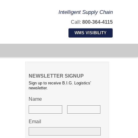
Intelligent Supply Chain
Call:
800-364-4115
WMS VISIBILITY
NEWSLETTER SIGNUP
Sign up to receive B.I.G. Logistics'
newsletter.
Name
Email