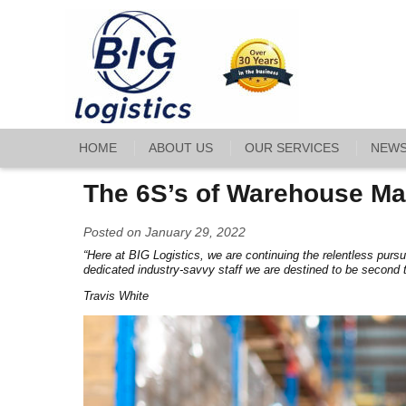
HOME
ABOUT US
OUR SERVICES
NEW
The 6S’s of Warehouse Ma
Posted on January 29, 2022
“Here at BIG Logistics, we are continuing the relentless pursu
dedicated industry-savvy staff we are destined to be second 
Travis White