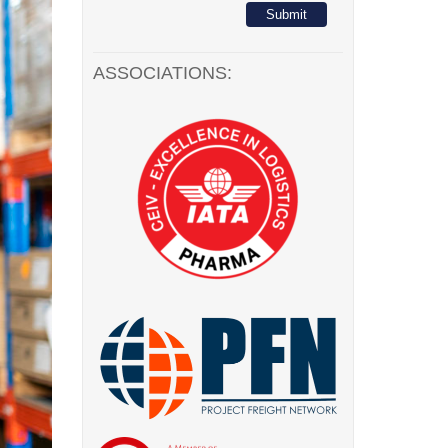
ASSOCIATIONS: