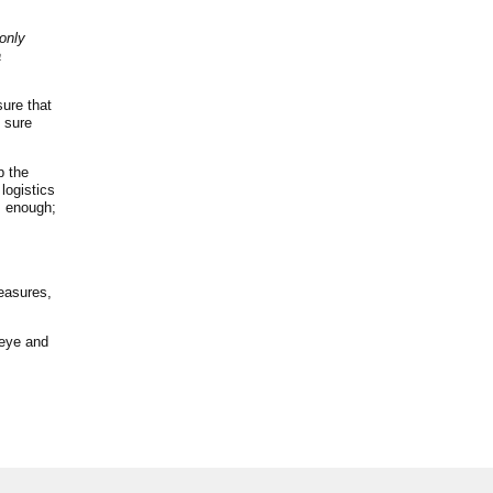
only
a
sure that
e sure
p the
 logistics
s enough;
easures,
 eye and