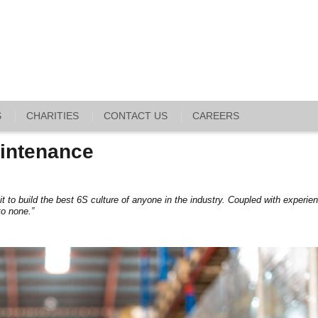
S
CHARITIES
CONTACT US
CAREERS
intenance
it to build the best 6S culture of anyone in the industry. Coupled with experie
to none.”