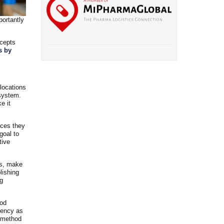
portantly
ncepts
s by
 locations
 system.
e it
rces they
goal to
tive
rs, make
lishing
ng
ood
iency as
s method