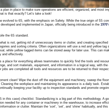
 plan in place to make sure operations are efficient, organized, and most im
at is that exactly? Let’s take a look!
 evolved to 6S, with the emphasis on Safety. While the true origin of 5S co
t developed and implemented in Japan, officially being introduced in the
1970’
ile the 6S standard.
hat is not, getting rid of unnecessary items or clutter, and creating specified
egories and sorting criteria. Often organizations will use a red and yellow tag
sal, while yellow tagged items can be stored away for later use. This can mak
 and effectively.
s a place for everything allows teammates to quickly find the tools and resou
ange, and sort materials, equipment, and information in a logical way, with the 
jobs are completed all tools and resources are to be returned to their respec
ipment clean! Wipe the dust off the equipment and machinery, sweep the floo
. Cleaning the workplace and maintaining its appearance is a daily task. Estab
continually keeping your facility up to inspection standards and promote ongoi
S in this case) checklist. Standardizing is a big part of this methodology. A g
ion needed for any container or machinery in the warehouse, to increase effic
ormation or clutter. Maintain the ‘sort’, ‘set’, and ‘shine’ habitually, and thi