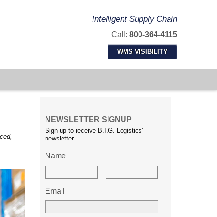
Intelligent Supply Chain
Call:
800-364-4115
WMS VISIBILITY
NEWSLETTER SIGNUP
Sign up to receive B.I.G. Logistics'
nced,
newsletter.
Name
Email