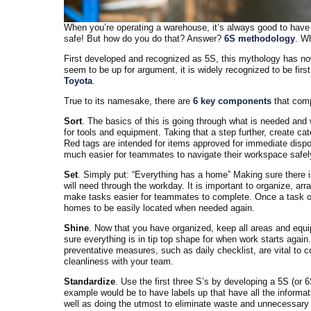
When you’re operating a warehouse, it’s always good to have a
safe! But how do you do that? Answer?
6S methodology
. Wh
First developed and recognized as 5S, this mythology has now
seem to be up for argument, it is widely recognized to be firs
Toyota
.
True to its namesake, there are
6 key components
that comp
Sort
. The basics of this is going through what is needed and w
for tools and equipment. Taking that a step further, create cat
Red tags are intended for items approved for immediate dispo
much easier for teammates to navigate their workspace safely
Set
. Simply put: “Everything has a home” Making sure there i
will need through the workday. It is important to organize, arr
make tasks easier for teammates to complete. Once a task or 
homes to be easily located when needed again.
Shine
. Now that you have organized, keep all areas and equ
sure everything is in tip top shape for when work starts again
preventative measures, such as daily checklist, are vital to 
cleanliness with your team.
Standardize
. Use the first three S’s by developing a 5S (or 6
example would be to have labels up that have all the informat
well as doing the utmost to eliminate waste and unnecessary inf