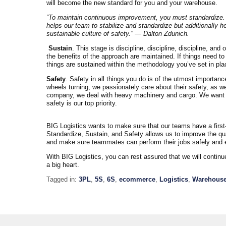
will become the new standard for you and your warehouse.
“To maintain continuous improvement, you must standardize.
helps our team to stabilize and standardize but additionally 
sustainable culture of safety.” — Dalton Zdunich.
Sustain
. This stage is discipline, discipline, discipline, an
the benefits of the approach are maintained. If things need t
things are sustained within the methodology you’ve set in pla
Safety
. Safety in all things you do is of the utmost importa
wheels turning, we passionately care about their safety, as well
company, we deal with heavy machinery and cargo. We want to 
safety is our top priority.
BIG Logistics wants to make sure that our teams have a first-
Standardize, Sustain, and Safety allows us to improve the qu
and make sure teammates can perform their jobs safely and ef
With BIG Logistics, you can rest assured that we will contin
a big heart.
Tagged in:
3PL
,
5S
,
6S
,
ecommerce
,
Logistics
,
Warehous