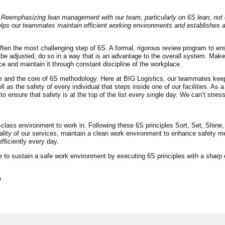
 Reemphasizing lean management with our team, particularly on 6S lean, not 
helps our teammates maintain efficient working environments and establishes 
d often the most challenging step of 6S. A formal, rigorous review program to en
o be adjusted, do so in a way that is an advantage to the overall system. Mak
ce and maintain it through constant discipline of the workplace.
nce and the core of 6S methodology. Here at BIG Logistics, our teammates kee
 as the safety of every individual that steps inside one of our facilities. As a
ensure that safety is at the top of the list every single day. We can’t stres
class environment to work in. Following these 6S principles Sort, Set, Shine,
ality of our services, maintain a clean work environment to enhance safety m
ficiently every day.
ue to sustain a safe work environment by executing 6S principles with a sharp
e