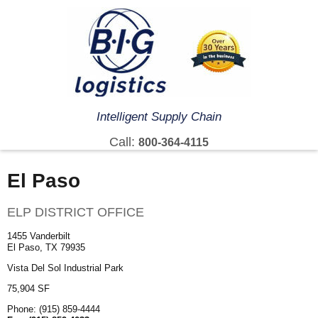
Intelligent Supply Chain
Call:
800-364-4115
El Paso
ELP DISTRICT OFFICE
1455 Vanderbilt
El Paso, TX 79935
Vista Del Sol Industrial Park
75,904 SF
Phone: (915) 859-4444