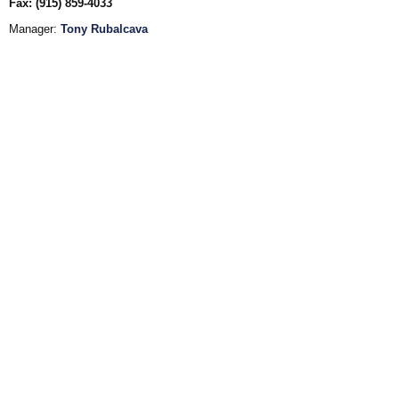
Fax: (915) 859-4033
Manager:
Tony Rubalcava