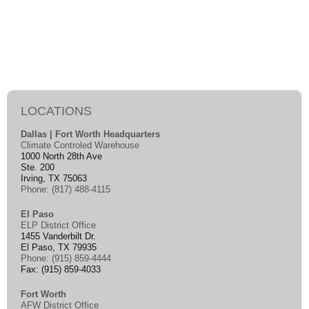
LOCATIONS
Dallas | Fort Worth Headquarters
Climate Controled Warehouse
1000 North 28th Ave
Ste. 200
Irving, TX 75063
Phone: (817) 488-4115
El Paso
ELP District Office
1455 Vanderbilt Dr.
El Paso, TX 79935
Phone: (915) 859-4444
Fax: (915) 859-4033
Fort Worth
AFW District Office