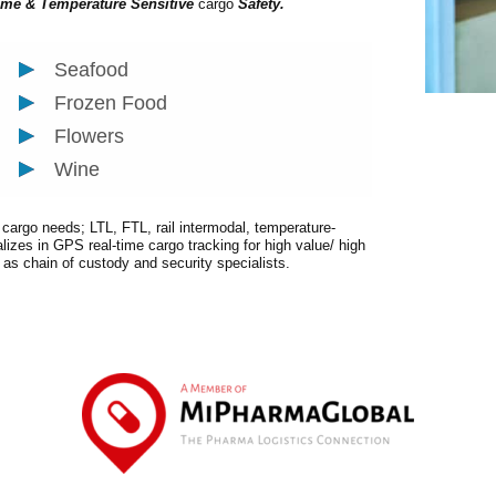
ime & Temperature Sensitive
cargo
Safety.
Seafood
Frozen Food
Flowers
Wine
r cargo needs; LTL, FTL, rail intermodal, temperature-
alizes in GPS real-time cargo tracking for high value/ high
t as chain of custody and security specialists.