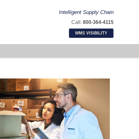
Intelligent Supply Chain
Call:
800-364-4115
WMS VISIBILITY