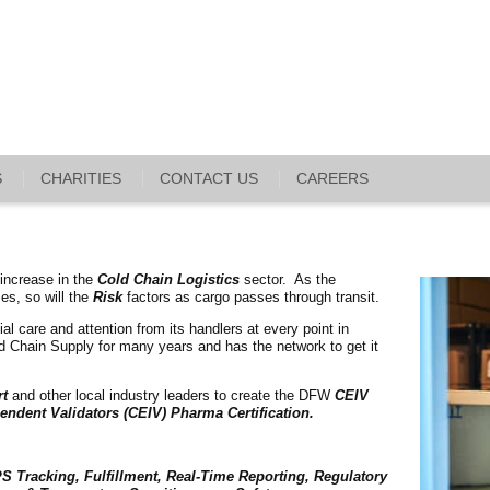
S
CHARITIES
CONTACT US
CAREERS
 increase in the
Cold Chain Logistics
sector. As the
ses, so will the
Risk
factors as cargo passes through transit.
al care and attention from its handlers at every point in
old Chain Supply for many years and has the network to get it
rt
and other local industry leaders to create the DFW
CEIV
endent Validators (CEIV) Pharma Certification.
S Tracking, Fulfillment, Real-Time Reporting, Regulatory