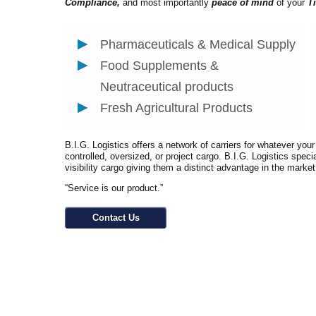
Compliance,
and most importantly
peace of mind
of your
T
Pharmaceuticals & Medical Supply
Food Supplements &
Neutraceutical products
Fresh Agricultural Products
B.I.G. Logistics offers a network of carriers for whatever you
controlled, oversized, or project cargo. B.I.G. Logistics speci
visibility cargo giving them a distinct advantage in the marke
“Service is our product.”
Contact Us