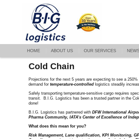
HOME
ABOUT US
OUR SERVICES
NEW
Cold Chain
Projections for the next 5 years are expecting to see a 250%
demand for
temperature-controlled
logistics steadily increa
Safely transporting temperature-sensitive cargo requires speci
transit. B.I.G. Logistics has been a trusted partner in the C
done!
B.I.G. Logistics has partnered with
DFW International Airpo
Pharma Community, IATA’s Center of Excellence of Indep
What does this mean for you?
Risk Management, Lane qualification, KPI Monitoring, GP